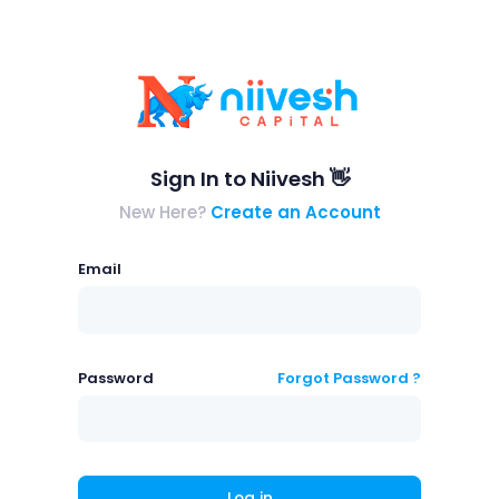
Sign In to Niivesh 👋
New Here?
Create an Account
Email
Password
Forgot Password ?
Log in