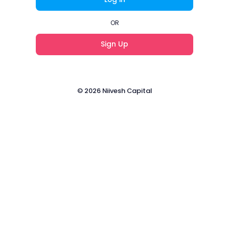
OR
Sign Up
© 2026 Niivesh Capital